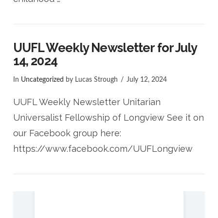
UUFL Weekly Newsletter for July
14, 2024
In
Uncategorized
by Lucas Strough
July 12, 2024
UUFL Weekly Newsletter Unitarian
Universalist Fellowship of Longview See it on
our Facebook group here:
https://www.facebook.com/UUFLongview