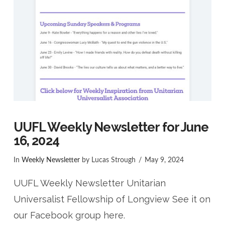
UUFL Weekly Newsletter for June
16, 2024
In
Weekly Newsletter
by Lucas Strough
May 9, 2024
UUFL Weekly Newsletter Unitarian
Universalist Fellowship of Longview See it on
our Facebook group here.