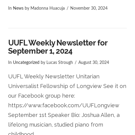
In
News
by Madonna Huacuja
November 30, 2024
UUFL Weekly Newsletter for
September 1, 2024
In
Uncategorized
by Lucas Strough
August 30, 2024
UUFL Weekly Newsletter Unitarian
Universalist Fellowship of Longview See it on
our Facebook group here:
https://www.facebook.com/UUFLongview
September 1st Speaker Bio: Joshua Allen, a
lifelong musician, studied piano from
childhood …