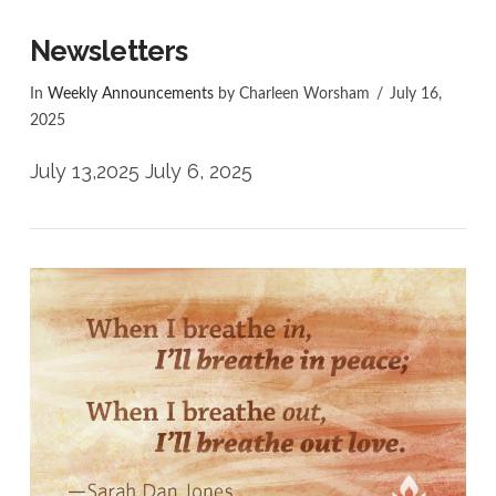
Newsletters
In
Weekly Announcements
by Charleen Worsham
July 16,
2025
July 13,2025 July 6, 2025