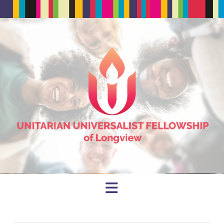
Navigation