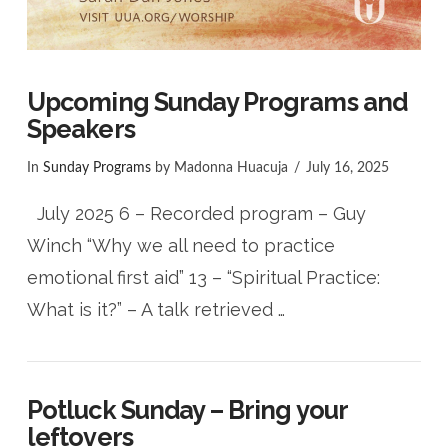
Upcoming Sunday Programs and
Speakers
In
Sunday Programs
by Madonna Huacuja
July 16, 2025
July 2025 6 – Recorded program – Guy
Winch “Why we all need to practice
emotional first aid” 13 – “Spiritual Practice:
What is it?” – A talk retrieved …
Potluck Sunday – Bring your
leftovers
VIEW POST