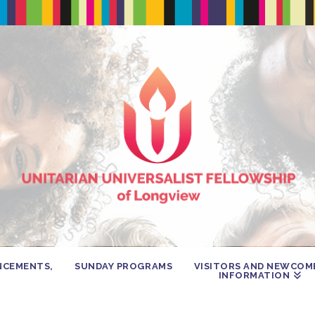
NCEMENTS,
SUNDAY PROGRAMS
VISITORS AND NEWCOM
INFORMATION