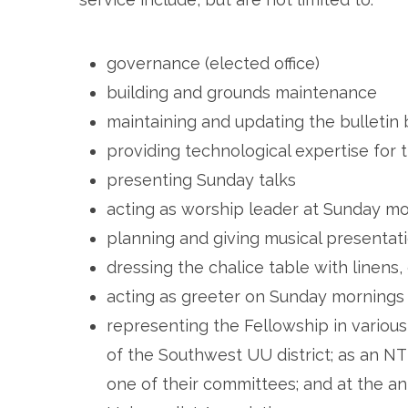
governance (elected office)
building and grounds maintenance
maintaining and updating the bulletin
providing technological expertise for 
presenting Sunday talks
acting as worship leader at Sunday mo
planning and giving musical presentat
dressing the chalice table with linens,
acting as greeter on Sunday mornings
representing the Fellowship in various 
of the Southwest UU district; as an
one of their committees; and at the an