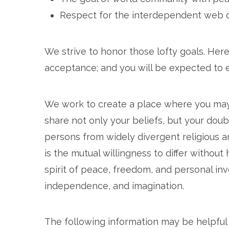
Respect for the interdependent web of
We strive to honor those lofty goals. Here
acceptance; and you will be expected to 
We work to create a place where you may f
share not only your beliefs, but your do
persons from widely divergent religious a
is the mutual willingness to differ without
spirit of peace, freedom, and personal in
independence, and imagination.
The following information may be helpful