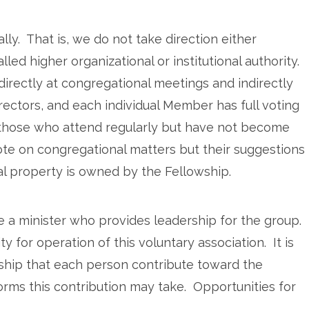
ly. That is, we do not take direction either
lled higher organizational or institutional authority.
irectly at congregational meetings and indirectly
ectors, and each individual Member has full voting
 those who attend regularly but have not become
ote on congregational matters but their suggestions
al property is owned by the Fellowship.
 a minister who provides leadership for the group.
 for operation of this voluntary association. It is
lowship that each person contribute toward the
rms this contribution may take. Opportunities for