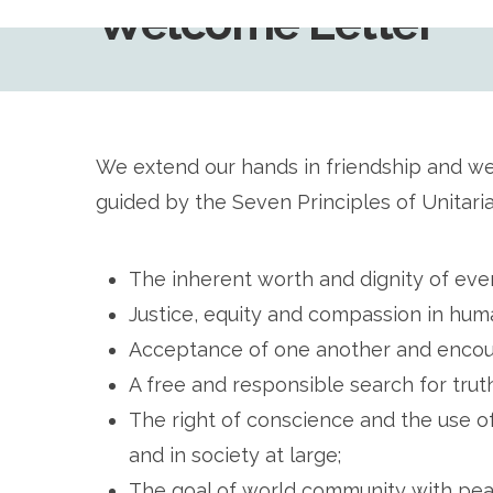
Welcome Letter
We extend our hands in friendship and w
guided by the Seven Principles of Unitari
The inherent worth and dignity of eve
Justice, equity and compassion in huma
Acceptance of one another and encour
A free and responsible search for tru
The right of conscience and the use o
and in society at large;
The goal of world community with peace,