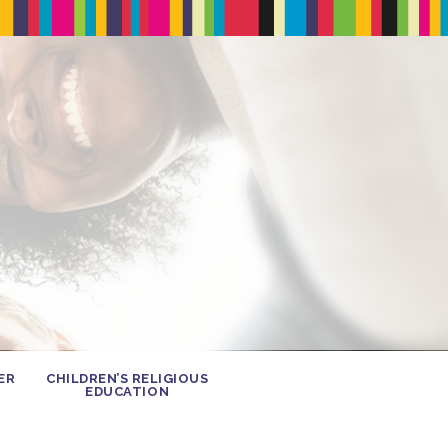
ER
CHILDREN’S RELIGIOUS
EDUCATION