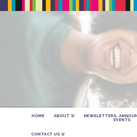
HOME
ABOUT
NEWSLETTERS, ANNOU
EVENTS
CONTACT US