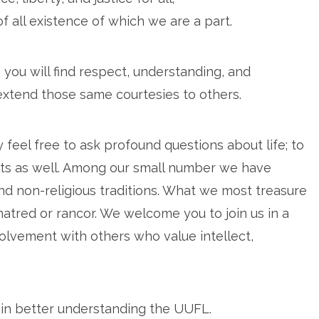
 all existence of which we are a part.
 you will find respect, understanding, and
extend those same courtesies to others.
eel free to ask profound questions about life; to
ubts as well. Among our small number we have
nd non-religious traditions. What we most treasure
 hatred or rancor. We welcome you to join us in a
volvement with others who value intellect,
 in better understanding the UUFL.