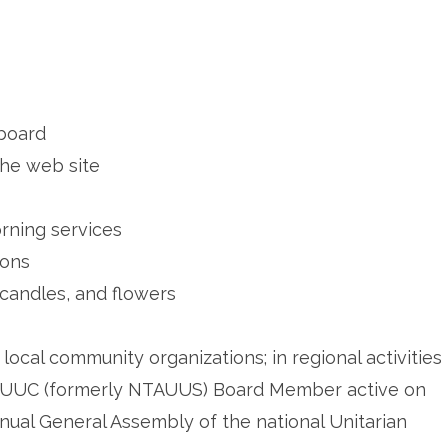
 board
the web site
rning services
ions
 candles, and flowers
local community organizations; in regional activities
 NTUUC (formerly NTAUUS) Board Member active on
nual General Assembly of the national Unitarian