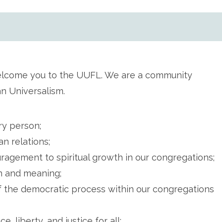
elcome you to the UUFL. We are a community
an Universalism.
ry person;
n relations;
agement to spiritual growth in our congregations;
th and meaning;
f the democratic process within our congregations
 liberty, and justice for all;