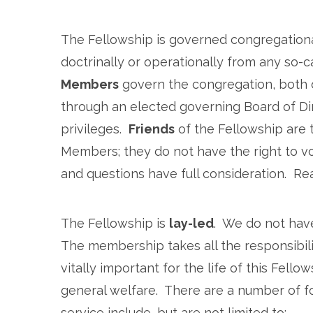
The Fellowship is governed congregational
doctrinally or operationally from any so-ca
Members
govern the congregation, both d
through an elected governing Board of Dir
privileges.
Friends
of the Fellowship are
Members; they do not have the right to v
and questions have full consideration. Re
The Fellowship is
lay-led
. We do not have
The membership takes all the responsibility
vitally important for the life of this Fel
general welfare. There are a number of fo
service include, but are not limited to: