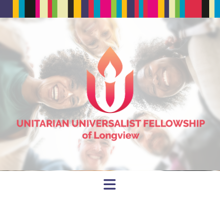
Navigation