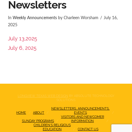
Newsletters
In
Weekly Announcements
by Charleen Worsham
July 16,
2025
July 13,2025
July 6, 2025
LONGVIEW TEXAS WEB DESIGN
BY ABSOLUTE TECHNOLOGY
SOLUTIONS
NEWSLETTERS, ANNOUNCEMENTS,
HOME
ABOUT
EVENTS
VISITORS AND NEWCOMER
SUNDAY PROGRAMS
INFORMATION
CHILDREN’S RELIGIOUS
EDUCATION
CONTACT US