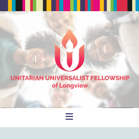
Navigation