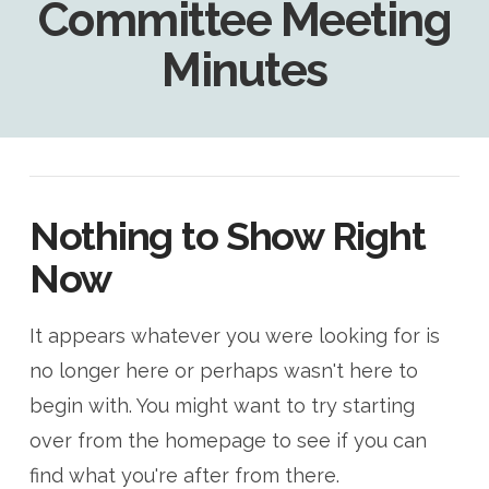
Committee Meeting
Minutes
Nothing to Show Right
Now
It appears whatever you were looking for is
no longer here or perhaps wasn't here to
begin with. You might want to try starting
over from the homepage to see if you can
find what you're after from there.