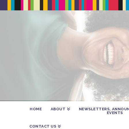
HOME
ABOUT
NEWSLETTERS, ANNOU
EVENTS
CONTACT US