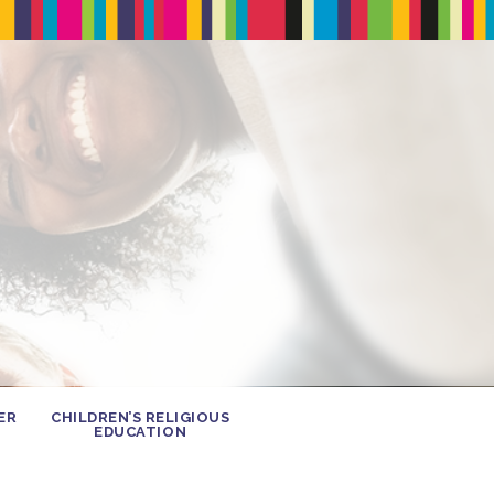
ER
CHILDREN’S RELIGIOUS
EDUCATION