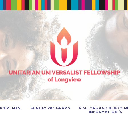
NCEMENTS,
SUNDAY PROGRAMS
VISITORS AND NEWCOM
INFORMATION