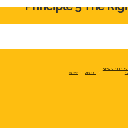
Principle 5 The Rig
NEWSLETTERS,
HOME
ABOUT
E