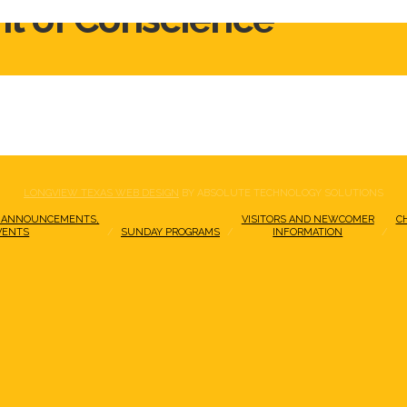
ht of Conscience
LONGVIEW TEXAS WEB DESIGN
BY ABSOLUTE TECHNOLOGY SOLUTIONS
 ANNOUNCEMENTS,
VISITORS AND NEWCOMER
C
VENTS
SUNDAY PROGRAMS
INFORMATION