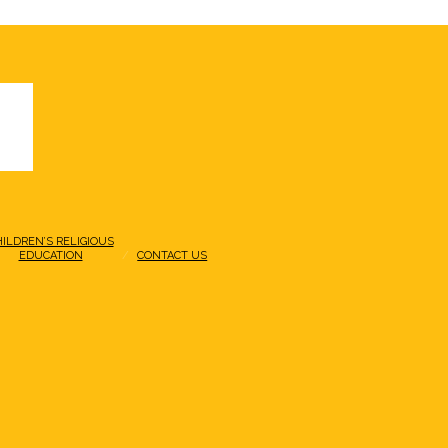
HILDREN’S RELIGIOUS
EDUCATION
CONTACT US