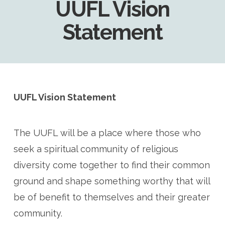
UUFL Vision
Statement
UUFL Vision Statement
The UUFL will be a place where those who
seek a spiritual community of religious
diversity come together to find their common
ground and shape something worthy that will
be of benefit to themselves and their greater
community.