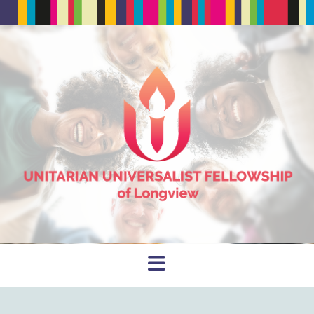
Navigation