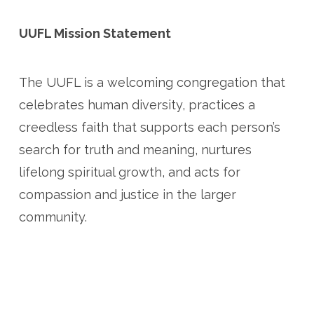
UUFL Mission Statement
The UUFL is a welcoming congregation that
celebrates human diversity, practices a
creedless faith that supports each person’s
search for truth and meaning, nurtures
lifelong spiritual growth, and acts for
compassion and justice in the larger
community.