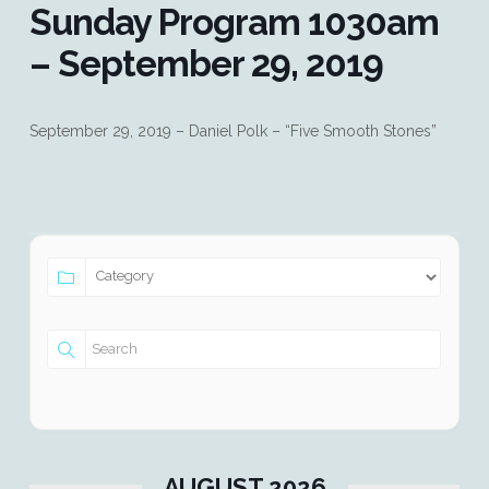
Sunday Program 1030am
– September 29, 2019
September 29, 2019 – Daniel Polk – “Five Smooth Stones”
AUGUST 2026