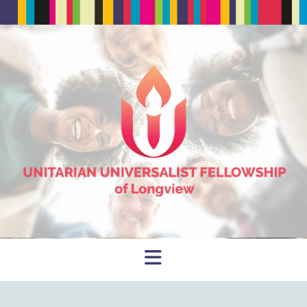
Navigation