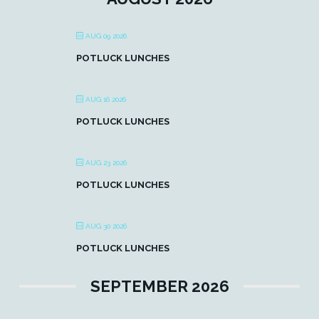
AUG 09 2026
POTLUCK LUNCHES
AUG 16 2026
POTLUCK LUNCHES
AUG 23 2026
POTLUCK LUNCHES
AUG 30 2026
POTLUCK LUNCHES
SEPTEMBER 2026