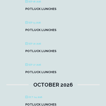
SEP 06 2026
POTLUCK LUNCHES
SEP 13 2026
POTLUCK LUNCHES
SEP 20 2026
POTLUCK LUNCHES
SEP 27 2026
POTLUCK LUNCHES
OCTOBER 2026
OCT 04 2026
POTLUCK LUNCHES