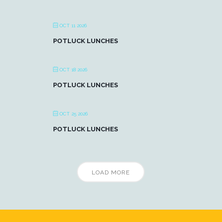
OCT 11 2026
POTLUCK LUNCHES
OCT 18 2026
POTLUCK LUNCHES
OCT 25 2026
POTLUCK LUNCHES
LOAD MORE