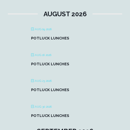
AUGUST 2026
AUG 09 2026
POTLUCK LUNCHES
AUG 16 2026
POTLUCK LUNCHES
AUG 23 2026
POTLUCK LUNCHES
AUG 30 2026
POTLUCK LUNCHES