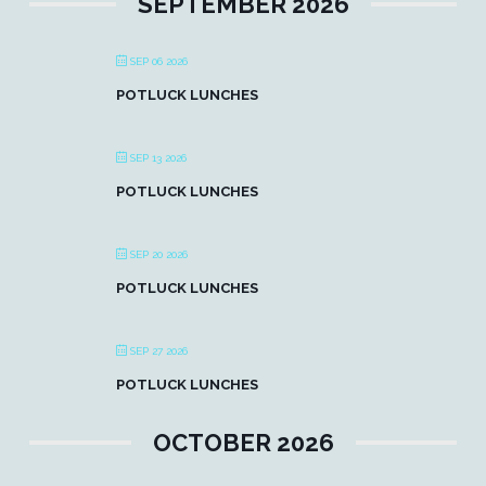
SEPTEMBER 2026
SEP 06 2026
POTLUCK LUNCHES
SEP 13 2026
POTLUCK LUNCHES
SEP 20 2026
POTLUCK LUNCHES
SEP 27 2026
POTLUCK LUNCHES
OCTOBER 2026