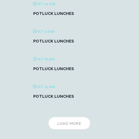
OCT 04 2026
POTLUCK LUNCHES
OCT 11 2026
POTLUCK LUNCHES
OCT 18 2026
POTLUCK LUNCHES
OCT 25 2026
POTLUCK LUNCHES
LOAD MORE