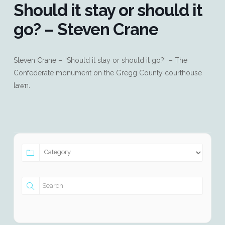
Should it stay or should it
go? – Steven Crane
Steven Crane – “Should it stay or should it go?” – The
Confederate monument on the Gregg County courthouse
lawn.