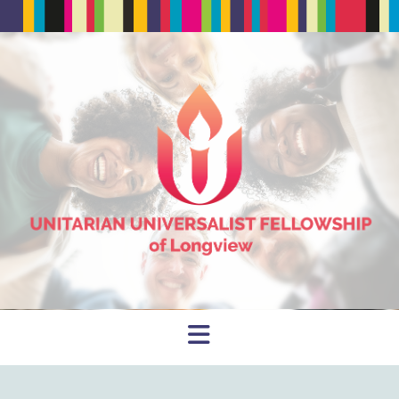
Navigation