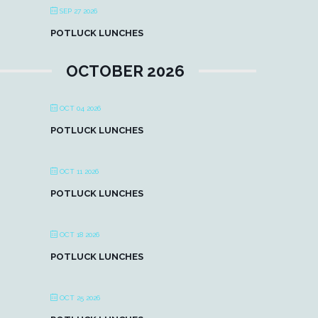
SEP 27 2026
POTLUCK LUNCHES
OCTOBER 2026
OCT 04 2026
POTLUCK LUNCHES
OCT 11 2026
POTLUCK LUNCHES
OCT 18 2026
POTLUCK LUNCHES
OCT 25 2026