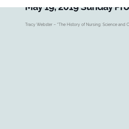
May 19, 2019 Sunday P
Tracy Webster – “The History of Nursing: Science and