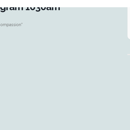
rogram 1030am
 Compassion”