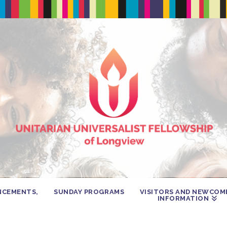
NCEMENTS,
SUNDAY PROGRAMS
VISITORS AND NEWCOM
INFORMATION