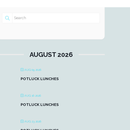
AUGUST 2026
AUG 09 2026
POTLUCK LUNCHES
AUG 16 2026
POTLUCK LUNCHES
AUG 23 2026