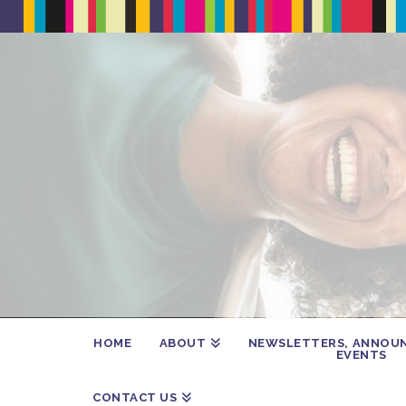
HOME
ABOUT
NEWSLETTERS, ANNOU
EVENTS
CONTACT US