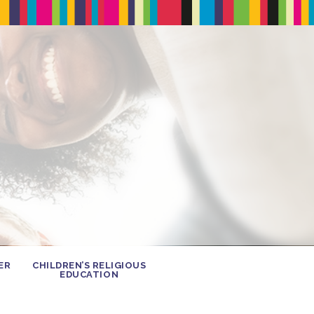
ER
CHILDREN’S RELIGIOUS
EDUCATION