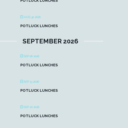
POTLUCK LUNCHES
AUG 30 2026
POTLUCK LUNCHES
SEPTEMBER 2026
SEP 06 2026
POTLUCK LUNCHES
SEP 13 2026
POTLUCK LUNCHES
SEP 20 2026
POTLUCK LUNCHES