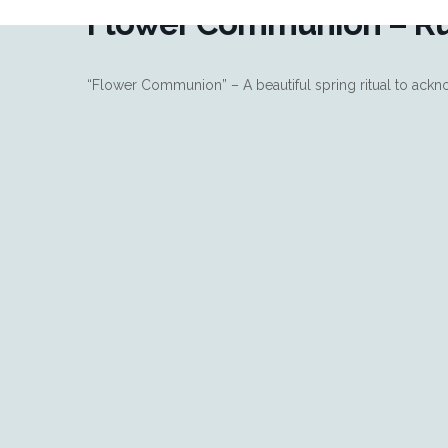
Flower Communion – R
“Flower Communion” – A beautiful spring ritual to ackno