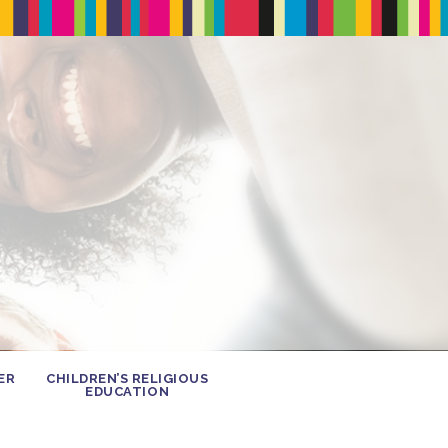
ER
CHILDREN’S RELIGIOUS
EDUCATION