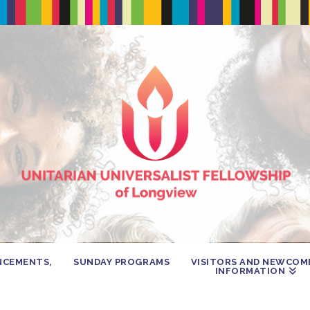
NCEMENTS,
SUNDAY PROGRAMS
VISITORS AND NEWCOM
INFORMATION