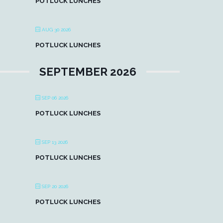
POTLUCK LUNCHES
AUG 30 2026
POTLUCK LUNCHES
SEPTEMBER 2026
SEP 06 2026
POTLUCK LUNCHES
SEP 13 2026
POTLUCK LUNCHES
SEP 20 2026
POTLUCK LUNCHES