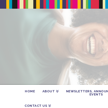
HOME
ABOUT
NEWSLETTERS, ANNOU
EVENTS
CONTACT US