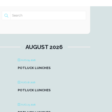
AUGUST 2026
AUG 09 2026
POTLUCK LUNCHES
AUG 16 2026
POTLUCK LUNCHES
AUG 23 2026