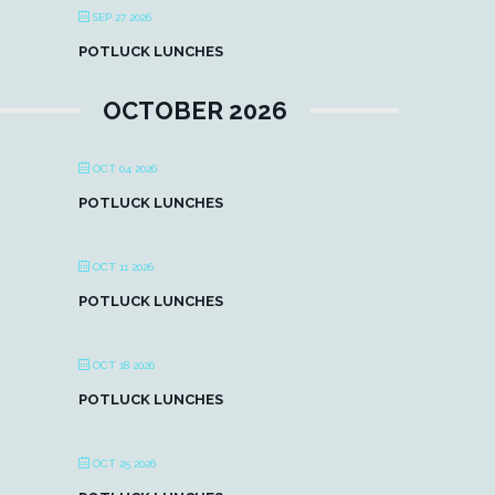
SEP 27 2026
POTLUCK LUNCHES
OCTOBER 2026
OCT 04 2026
POTLUCK LUNCHES
OCT 11 2026
POTLUCK LUNCHES
OCT 18 2026
POTLUCK LUNCHES
OCT 25 2026