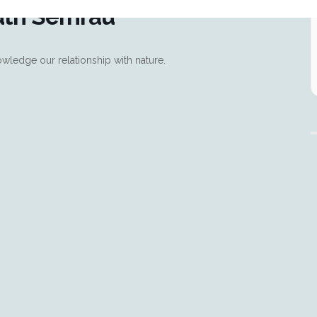
uth Semrau
wledge our relationship with nature.