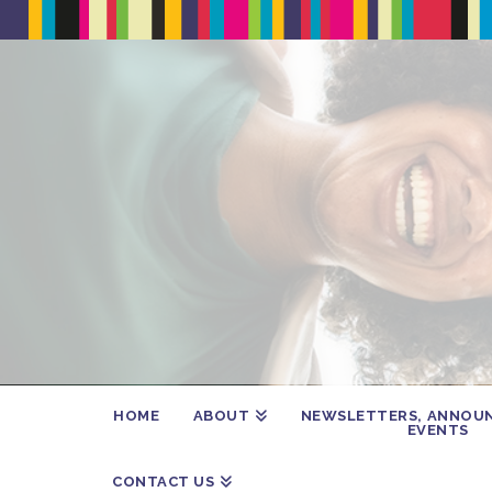
HOME
ABOUT
NEWSLETTERS, ANNOU
EVENTS
CONTACT US