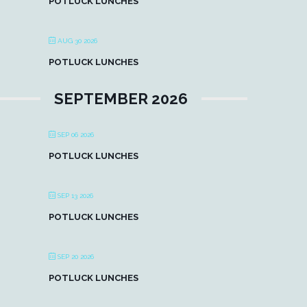
POTLUCK LUNCHES
AUG 30 2026
POTLUCK LUNCHES
SEPTEMBER 2026
SEP 06 2026
POTLUCK LUNCHES
SEP 13 2026
POTLUCK LUNCHES
SEP 20 2026
POTLUCK LUNCHES