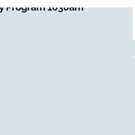
ay Program 1030am