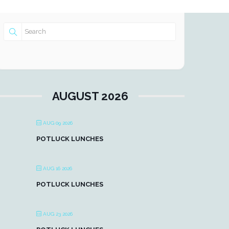
AUGUST 2026
AUG 09 2026
POTLUCK LUNCHES
AUG 16 2026
POTLUCK LUNCHES
AUG 23 2026