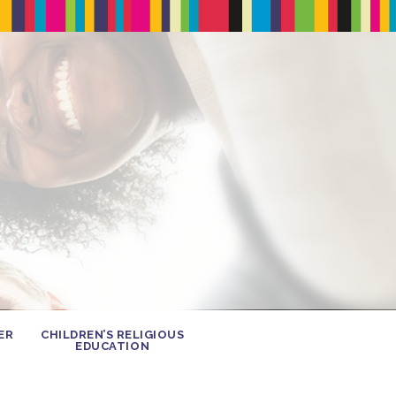
ER
CHILDREN’S RELIGIOUS
EDUCATION