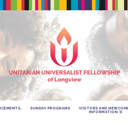
NCEMENTS,
SUNDAY PROGRAMS
VISITORS AND NEWCOM
INFORMATION