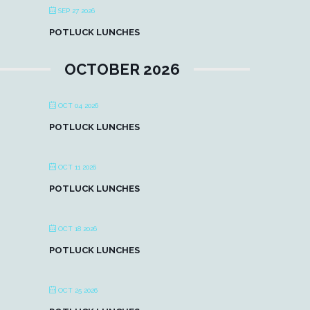
SEP 27 2026
POTLUCK LUNCHES
OCTOBER 2026
OCT 04 2026
POTLUCK LUNCHES
OCT 11 2026
POTLUCK LUNCHES
OCT 18 2026
POTLUCK LUNCHES
OCT 25 2026