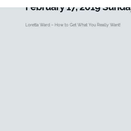
February 17, 2019 Sund
Loretta Ward – How to Get What You Really Want!