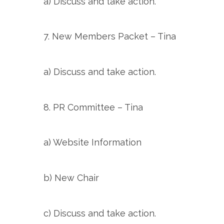
a) Discuss and take action.
7. New Members Packet – Tina
a) Discuss and take action.
8. PR Committee – Tina
a) Website Information
b) New Chair
c) Discuss and take action.