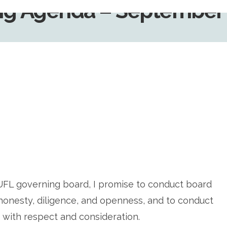
g Agenda – September 
UFL governing board, I promise to conduct board
, honesty, diligence, and openness, and to conduct
 with respect and consideration.