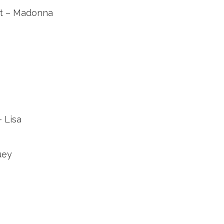
rt – Madonna
 Lisa
uey