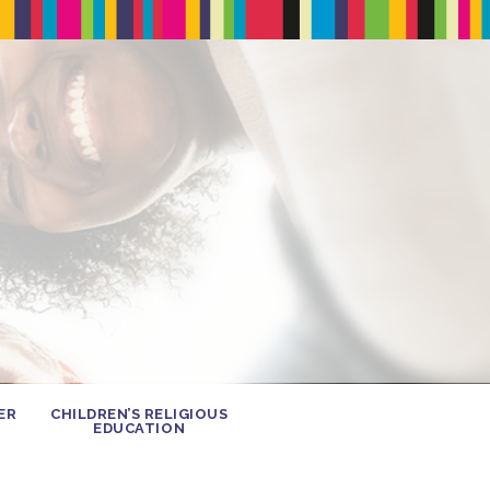
ER
CHILDREN’S RELIGIOUS
EDUCATION