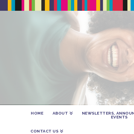
HOME
ABOUT
NEWSLETTERS, ANNOU
EVENTS
CONTACT US