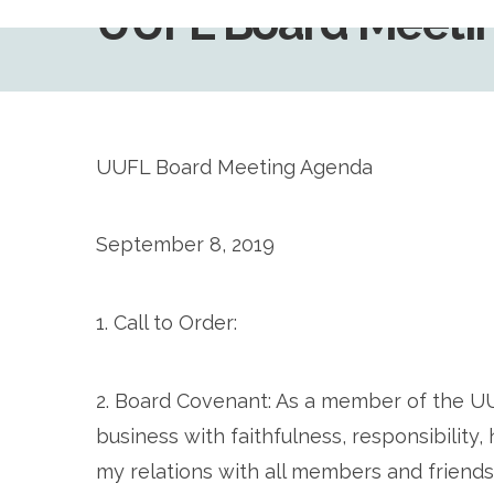
UUFL Board Meetin
UUFL Board Meeting Agenda
September 8, 2019
1. Call to Order:
2. Board Covenant: As a member of the U
business with faithfulness, responsibility
my relations with all members and friends