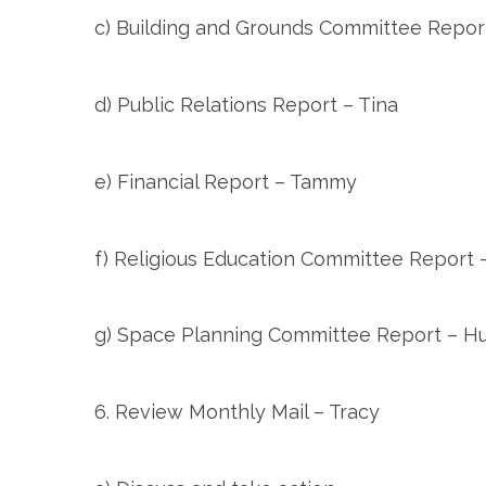
c) Building and Grounds Committee Repo
d) Public Relations Report – Tina
e) Financial Report – Tammy
f) Religious Education Committee Report –
g) Space Planning Committee Report – H
6. Review Monthly Mail – Tracy