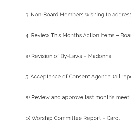
3. Non-Board Members wishing to address
4. Review This Month’s Action Items – Boa
a) Revision of By-Laws – Madonna
5. Acceptance of Consent Agenda: (all rep
a) Review and approve last month’s meeti
b) Worship Committee Report – Carol