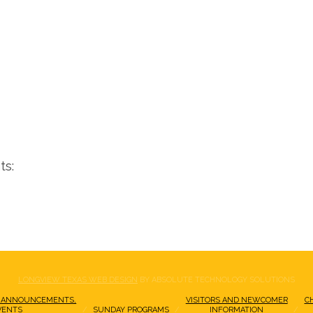
ts:
LONGVIEW TEXAS WEB DESIGN
BY ABSOLUTE TECHNOLOGY SOLUTIONS
 ANNOUNCEMENTS,
VISITORS AND NEWCOMER
C
VENTS
SUNDAY PROGRAMS
INFORMATION