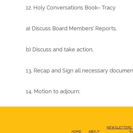
12. Holy Conversations Book– Tracy
a) Discuss Board Members’ Reports.
b) Discuss and take action.
13. Recap and Sign all necessary documen
14. Motion to adjourn:
NEWSLETTERS,
HOME
ABOUT
E