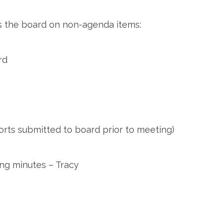
 the board on non-agenda items:
rd
orts submitted to board prior to meeting)
ng minutes – Tracy