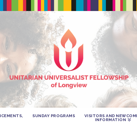
NCEMENTS,
SUNDAY PROGRAMS
VISITORS AND NEWCOM
INFORMATION