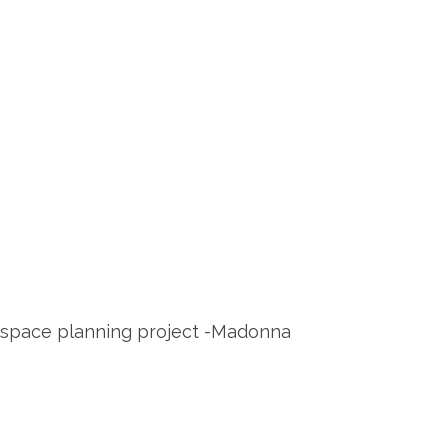
e space planning project -Madonna