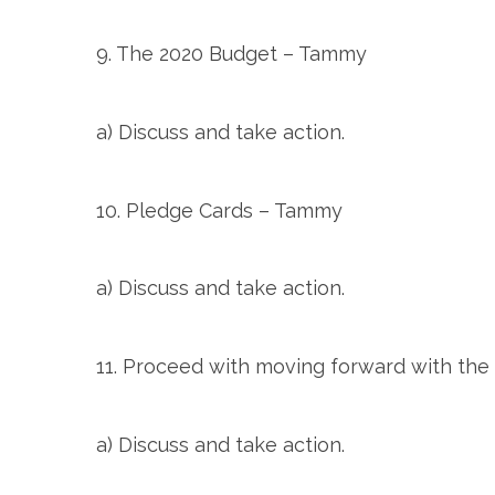
9. The 2020 Budget – Tammy
a) Discuss and take action.
10. Pledge Cards – Tammy
a) Discuss and take action.
11. Proceed with moving forward with th
a) Discuss and take action.