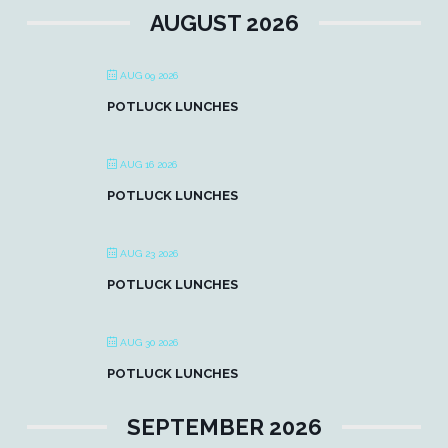
AUGUST 2026
AUG 09 2026
POTLUCK LUNCHES
AUG 16 2026
POTLUCK LUNCHES
AUG 23 2026
POTLUCK LUNCHES
AUG 30 2026
POTLUCK LUNCHES
SEPTEMBER 2026