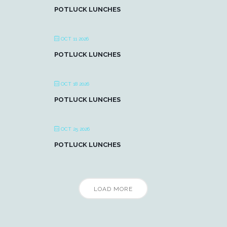
POTLUCK LUNCHES
OCT 11 2026
POTLUCK LUNCHES
OCT 18 2026
POTLUCK LUNCHES
OCT 25 2026
POTLUCK LUNCHES
LOAD MORE