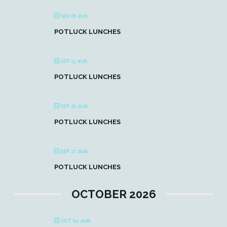
SEP 06 2026
POTLUCK LUNCHES
SEP 13 2026
POTLUCK LUNCHES
SEP 20 2026
POTLUCK LUNCHES
SEP 27 2026
POTLUCK LUNCHES
OCTOBER 2026
OCT 04 2026