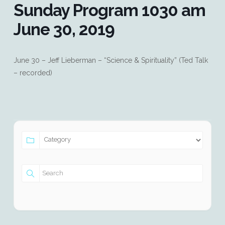
Sunday Program 1030 am
June 30, 2019
June 30 – Jeff Lieberman – “Science & Spirituality” (Ted Talk
– recorded)