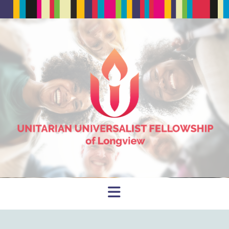
Navigation