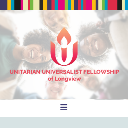
Navigation