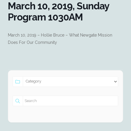
March 10, 2019, Sunday
Program 1030AM
March 10, 2019 – Hollie Bruce – What Newgate Mission
Does For Our Community