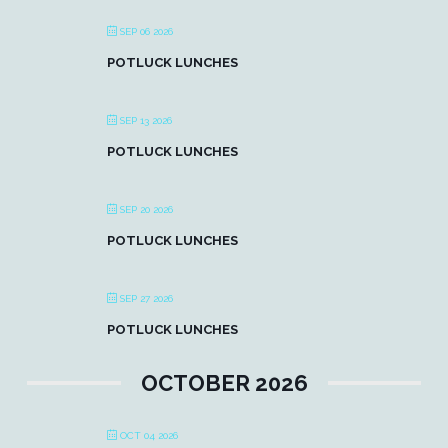
SEP 06 2026
POTLUCK LUNCHES
SEP 13 2026
POTLUCK LUNCHES
SEP 20 2026
POTLUCK LUNCHES
SEP 27 2026
POTLUCK LUNCHES
OCTOBER 2026
OCT 04 2026