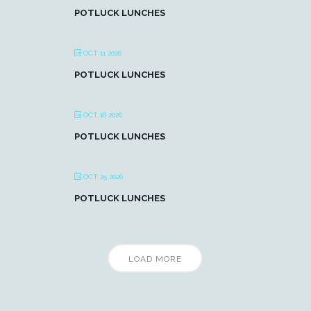
POTLUCK LUNCHES
OCT 11 2026
POTLUCK LUNCHES
OCT 18 2026
POTLUCK LUNCHES
OCT 25 2026
POTLUCK LUNCHES
LOAD MORE