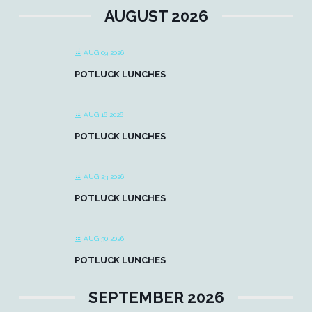
AUGUST 2026
AUG 09 2026
POTLUCK LUNCHES
AUG 16 2026
POTLUCK LUNCHES
AUG 23 2026
POTLUCK LUNCHES
AUG 30 2026
POTLUCK LUNCHES
SEPTEMBER 2026